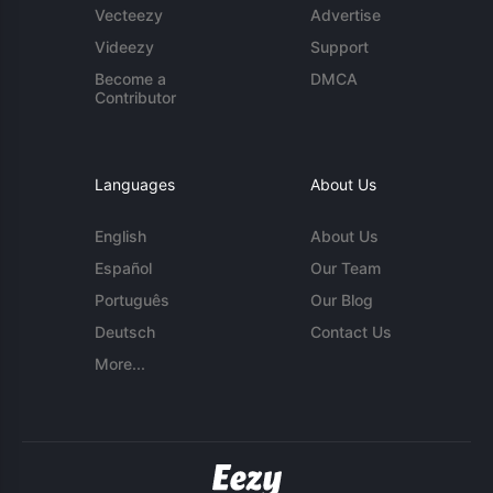
Vecteezy
Advertise
Videezy
Support
Become a
DMCA
Contributor
Languages
About Us
English
About Us
Español
Our Team
Português
Our Blog
Deutsch
Contact Us
More...