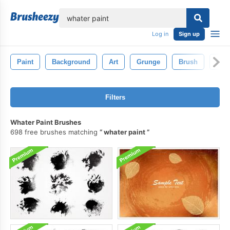
lose
Log in
Sign up
Paint
Background
Art
Grunge
Brush
Pain
Filters
Whater Paint Brushes
698 free brushes matching
whater paint