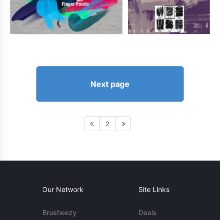
Next page
2
Our Network
Site Links
Brusheezy
Deals