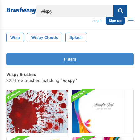
lose
Log in
Sign up
Wisp
Wispy Clouds
Splash
Filters
Wispy Brushes
326 free brushes matching
wispy