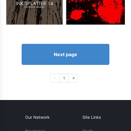
Next page
1
Our Network
Site Links
Brusheezy
Deals