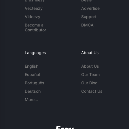
Vecteezy
Advertise
Videezy
Support
Become a
DMCA
Contributor
Languages
About Us
English
About Us
Español
Our Team
Português
Our Blog
Deutsch
Contact Us
More...