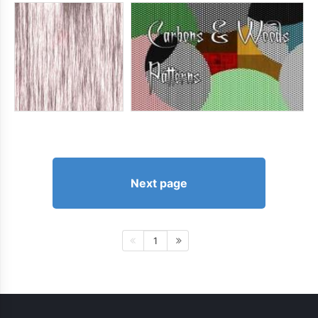
Next page
1