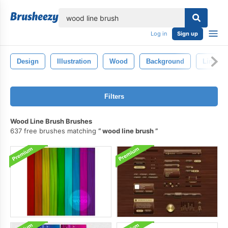
lose
Log in
Sign up
Design
Illustration
Wood
Background
Line
Filters
Wood Line Brush Brushes
637 free brushes matching
wood line brush