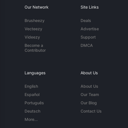
Our Network
Site Links
Brusheezy
Deals
Vecteezy
Advertise
Videezy
Support
Become a
DMCA
Contributor
Languages
About Us
English
About Us
Español
Our Team
Português
Our Blog
Deutsch
Contact Us
More...