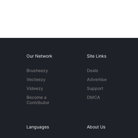
Our Network
Site Links
Brusheezy
Deals
Vecteezy
Advertise
Videezy
Support
Become a
DMCA
Contributor
Languages
About Us