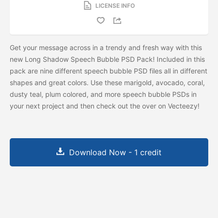
LICENSE INFO
Get your message across in a trendy and fresh way with this
new Long Shadow Speech Bubble PSD Pack! Included in this
pack are nine different speech bubble PSD files all in different
shapes and great colors. Use these marigold, avocado, coral,
dusty teal, plum colored, and more speech bubble PSDs in
your next project and then check out the
over on Vecteezy!
Download Now - 1 credit