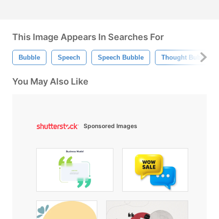
This Image Appears In Searches For
Bubble
Speech
Speech Bubble
Thought Bubble
You May Also Like
Sponsored Images