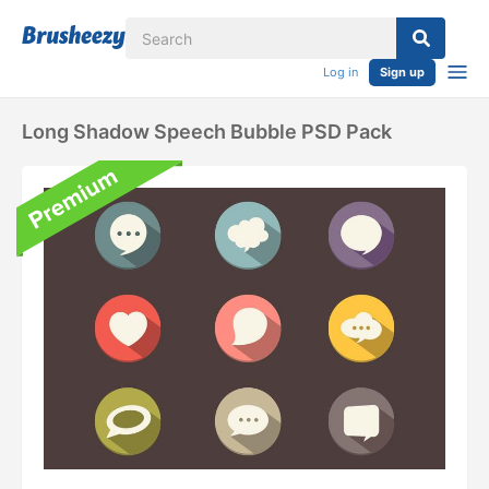
Log in
Sign up
Long Shadow Speech Bubble PSD Pack