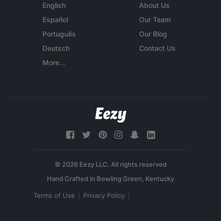
English
About Us
Español
Our Team
Português
Our Blog
Deutsch
Contact Us
More...
© 2026 Eezy LLC. All rights reserved
Terms of Use
Privacy Policy