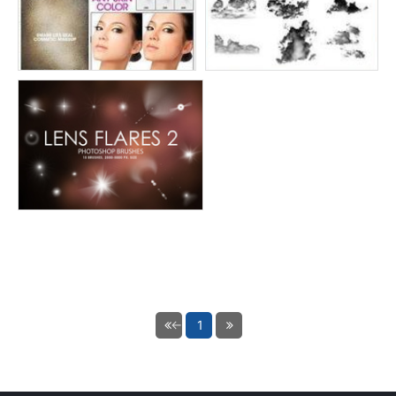
← Previous
1
Next page