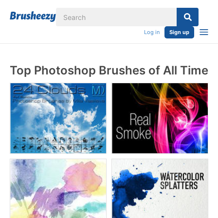
Log in
Sign up
Top Photoshop Brushes of All Time