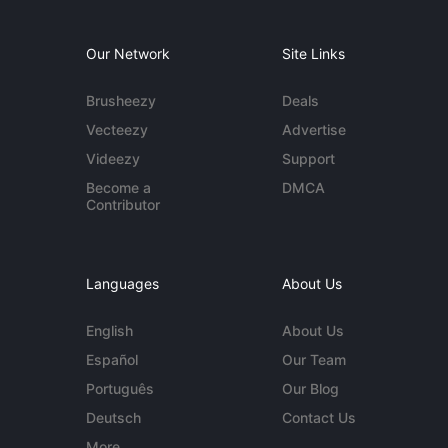
Our Network
Site Links
Brusheezy
Deals
Vecteezy
Advertise
Videezy
Support
Become a
DMCA
Contributor
Languages
About Us
English
About Us
Español
Our Team
Português
Our Blog
Deutsch
Contact Us
More...