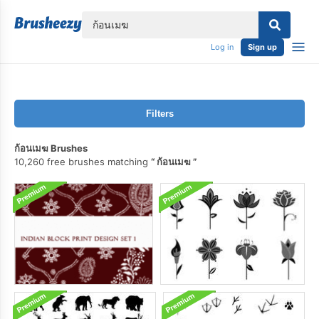
lose
Log in
Sign up
Filters
ก้อนเมฆ Brushes
10,260 free brushes matching
ก้อนเมฆ