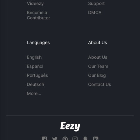
Videezy
Support
Become a
DMCA
Contributor
Languages
About Us
English
About Us
Español
Our Team
Português
Our Blog
Deutsch
Contact Us
More...