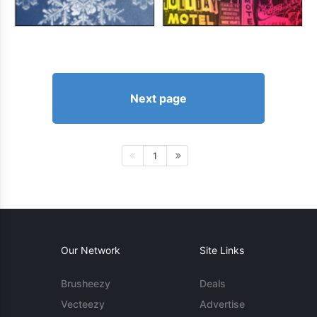
Next page
1
Our Network
Site Links
Brusheezy
Deals
Vecteezy
Advertise