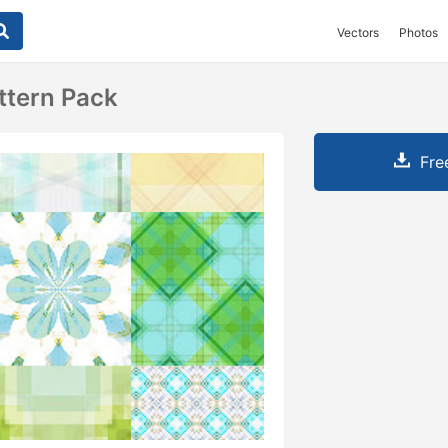
Vectors
Photos
ttern Pack
Fre