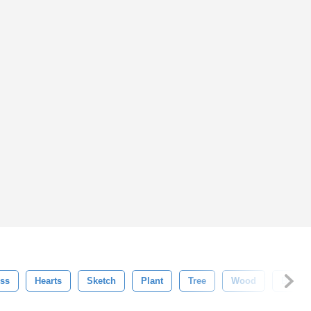
ss
Hearts
Sketch
Plant
Tree
Wood
Brush