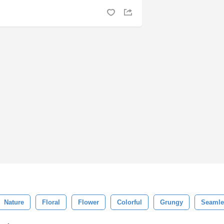
Nature
Floral
Flower
Colorful
Grungy
Seamle