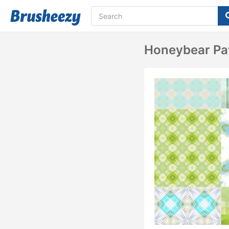
Honeybear Pa