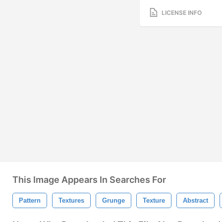
LICENSE INFO
This Image Appears In Searches For
Pattern
Textures
Grunge
Texture
Abstract