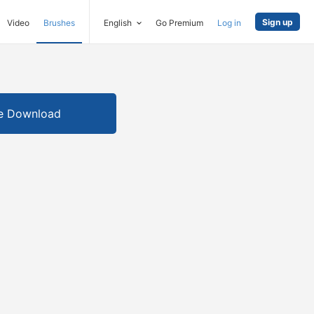
Sign up
Video
Brushes
English
Go Premium
Log in
e Download