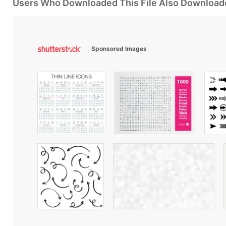
Users Who Downloaded This File Also Download
Sponsored Images