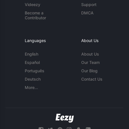
Videezy
Support
Become a
DMCA
Contributor
Languages
About Us
English
About Us
Español
Our Team
Português
Our Blog
Deutsch
Contact Us
More...