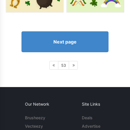
Next page
53
Our Network
Site Links
Brusheezy
Deals
Vecteezy
Advertise