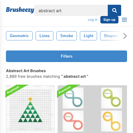
lose
Log in
Sign up
Geometric
Lines
Smoke
Light
Shapes
Ab
Filters
Abstract Art Brushes
2,889 free brushes matching
abstract art