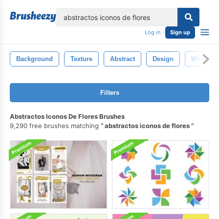
lose
Log in
Sign up
Background
Texture
Abstract
Design
White
Filters
Abstractos Iconos De Flores Brushes
9,290 free brushes matching
abstractos iconos de flores