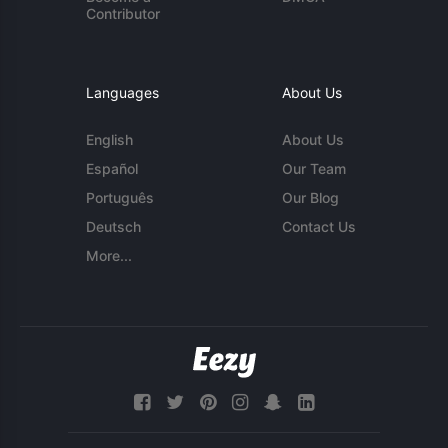
Contributor
Languages
About Us
English
About Us
Español
Our Team
Português
Our Blog
Deutsch
Contact Us
More...