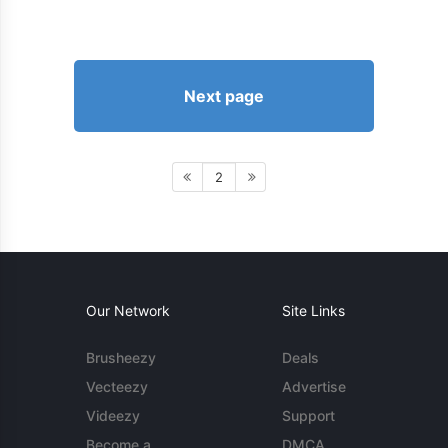
Next page
2
Our Network
Site Links
Brusheezy
Deals
Vecteezy
Advertise
Videezy
Support
Become a
DMCA