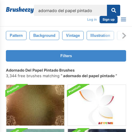
lose
Log in
Sign up
Pattern
Background
Vintage
Illustration
Wallp
Filters
Adornado Del Papel Pintado Brushes
3,344 free brushes matching
adornado del papel pintado