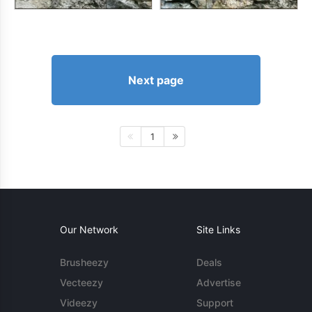
Next page
1
Our Network
Site Links
Brusheezy
Deals
Vecteezy
Advertise
Videezy
Support