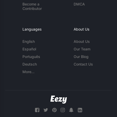
Become a
DMCA
Contributor
Languages
About Us
English
About Us
Español
Our Team
Português
Our Blog
Deutsch
Contact Us
More...