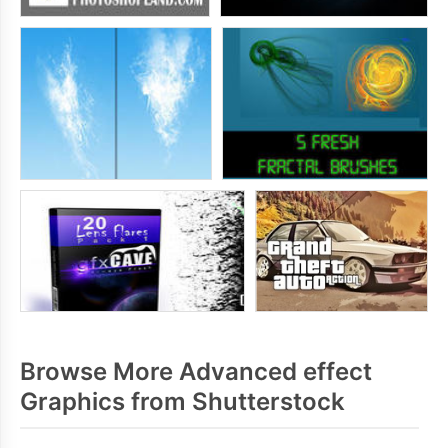
Browse More Advanced effect
Graphics from Shutterstock