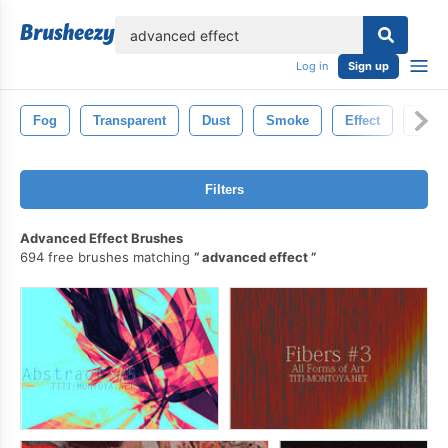
lose
Log in
Sign up
Fog
Transparent
Dust
Smoke
Effect
Stea
Filters
Advanced Effect Brushes
694 free brushes matching
advanced effect