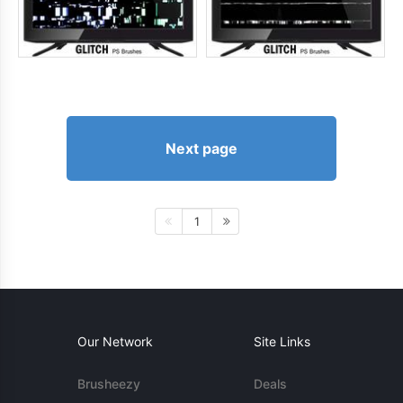
Next page
1
Our Network
Site Links
Brusheezy
Deals