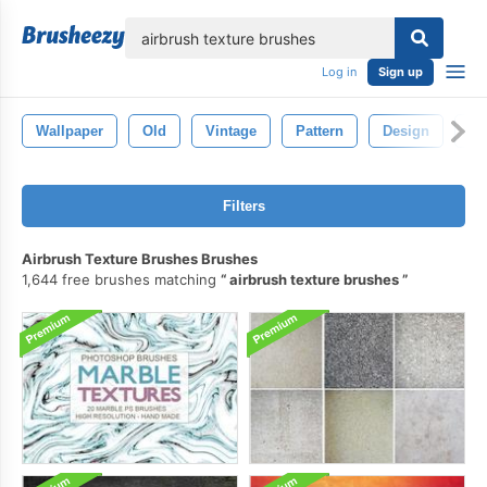
lose
Log in
Sign up
Wallpaper
Old
Vintage
Pattern
Design
Te
Filters
Airbrush Texture Brushes Brushes
1,644 free brushes matching
airbrush texture brushes