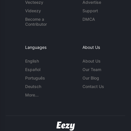
Vecteezy
Advertise
Videezy
Support
Become a
DMCA
Contributor
Languages
About Us
English
About Us
Español
Our Team
Português
Our Blog
Deutsch
Contact Us
More...