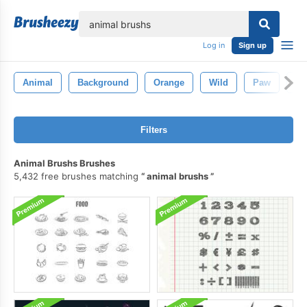
lose
Log in
Sign up
Animal
Background
Orange
Wild
Paw
Da
Filters
Animal Brushs Brushes
5,432 free brushes matching
animal brushs