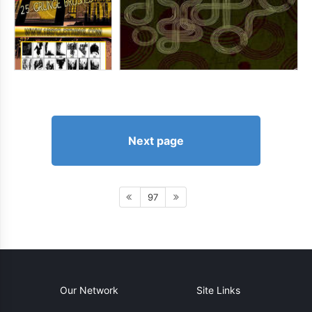
Next page
97
Our Network
Site Links