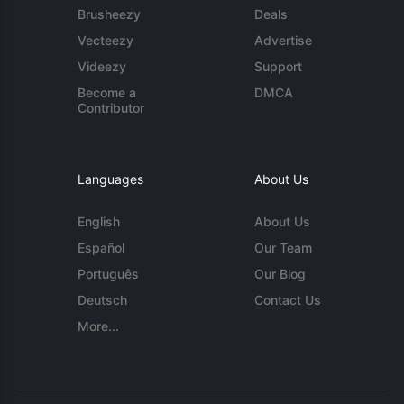
Brusheezy
Deals
Vecteezy
Advertise
Videezy
Support
Become a
DMCA
Contributor
Languages
About Us
English
About Us
Español
Our Team
Português
Our Blog
Deutsch
Contact Us
More...