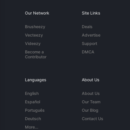
Our Network
Site Links
Brusheezy
Deals
Vecteezy
Advertise
Videezy
Support
Become a
DMCA
Contributor
Languages
About Us
English
About Us
Español
Our Team
Português
Our Blog
Deutsch
Contact Us
More...