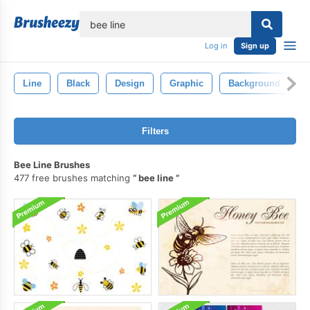
lose
Log in
Sign up
Line
Black
Design
Graphic
Background
A
Filters
Bee Line Brushes
477 free brushes matching
bee line