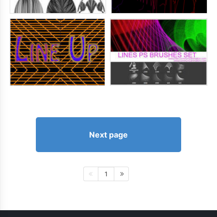
Next page
1