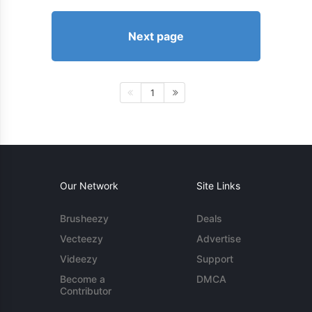
Next page
1
Our Network
Site Links
Brusheezy
Deals
Vecteezy
Advertise
Videezy
Support
Become a
DMCA
Contributor