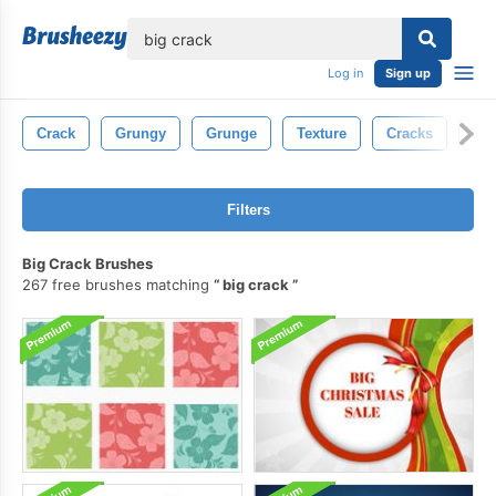
lose
Log in
Sign up
Crack
Grungy
Grunge
Texture
Cracks
Con
Filters
Big Crack Brushes
267 free brushes matching
big crack