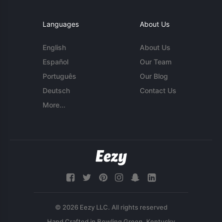
Languages
About Us
English
About Us
Español
Our Team
Português
Our Blog
Deutsch
Contact Us
More...
© 2026 Eezy LLC. All rights reserved