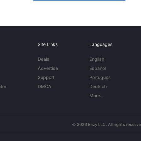
Site Links
Languages
Deals
English
Advertise
Español
Support
Português
tor
DMCA
Deutsch
More...
© 2026 Eezy LLC. All rights reserv