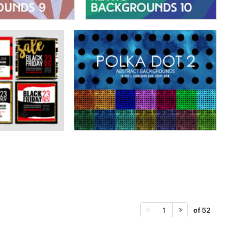
of 52
1