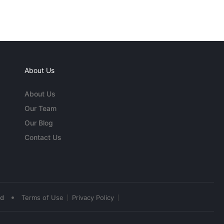
About Us
About Us
Our Team
Our Blog
Contact Us
•
ed
Terms of Use
Privacy Policy