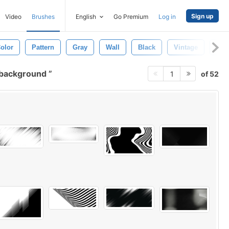
Sign up
Video
Brushes
English
Go Premium
Log in
olor
Pattern
Gray
Wall
Black
Vintage
Lig
 background
of 52
1