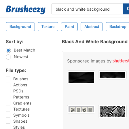
Background
Texture
Paint
Abstract
Backdrop
Sort by:
Black And White Background
Best Match
Newest
Sponsored Images by
File type:
Brushes
Actions
PSDs
Patterns
Gradients
Textures
Symbols
Shapes
Styles