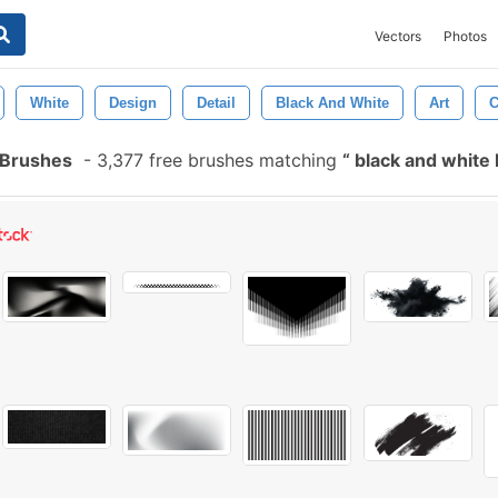
Vectors
Photos
White
Design
Detail
Black And White
Art
C
 Brushes
-
3,377 free brushes matching
black and white