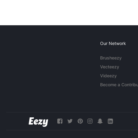
Our Network
Brusheezy
Vecteezy
Videezy
Become a Contribu