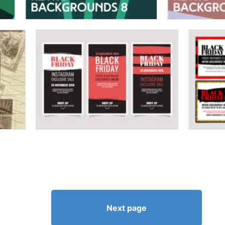
Next page