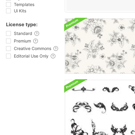
Templates
Ui Kits
License type:
Standard
Premium
Creative Commons
Editorial Use Only