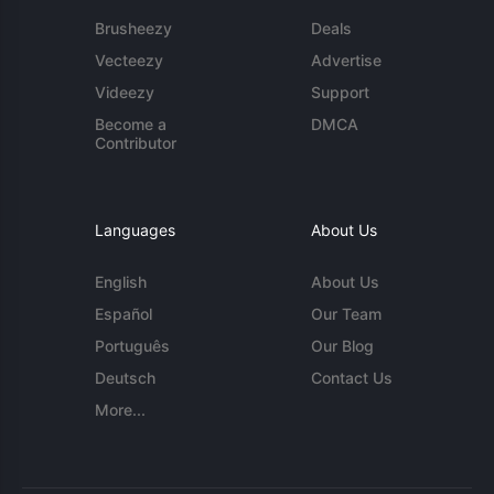
Brusheezy
Deals
Vecteezy
Advertise
Videezy
Support
Become a
DMCA
Contributor
Languages
About Us
English
About Us
Español
Our Team
Português
Our Blog
Deutsch
Contact Us
More...