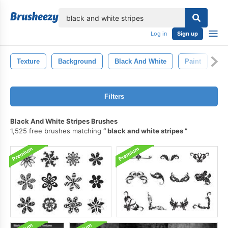
lose
Log in
Sign up
Texture
Background
Black And White
Paint
Ar
Filters
Black And White Stripes Brushes
1,525 free brushes matching
black and white stripes