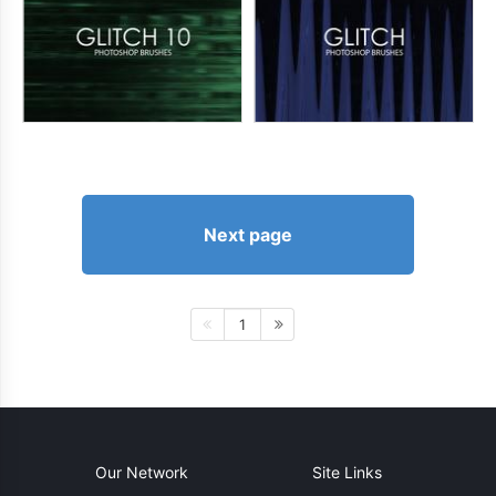
Next page
1
Our Network
Site Links