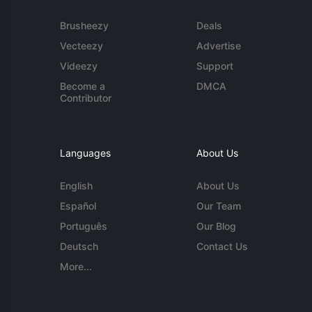
Brusheezy
Deals
Vecteezy
Advertise
Videezy
Support
Become a
DMCA
Contributor
Languages
About Us
English
About Us
Español
Our Team
Português
Our Blog
Deutsch
Contact Us
More...