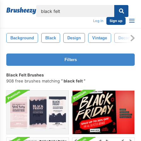
lose
Log in
Sign up
Background
Black
Design
Vintage
Decor
Filters
Black Felt Brushes
908 free brushes matching
black felt