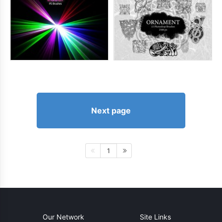
Next page
1
Our Network
Site Links