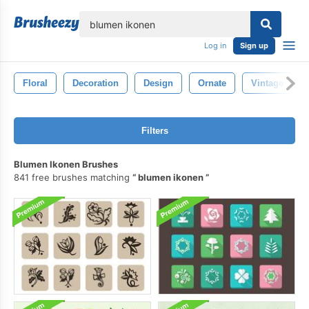
lose
Log in
Sign up
Floral
Decoration
Design
Ornate
Vintage
Filters
Blumen Ikonen Brushes
841 free brushes matching
blumen ikonen