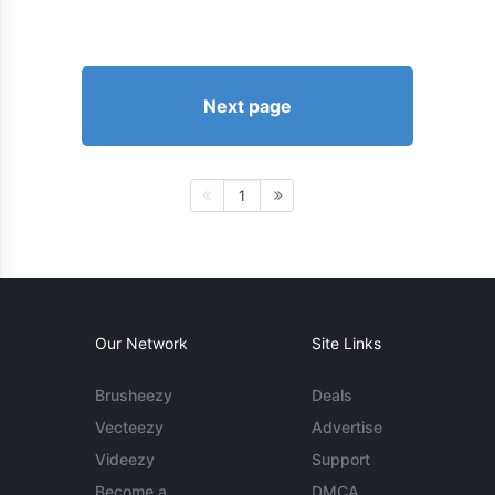
Next page
1
Our Network
Site Links
Brusheezy
Deals
Vecteezy
Advertise
Videezy
Support
Become a
DMCA