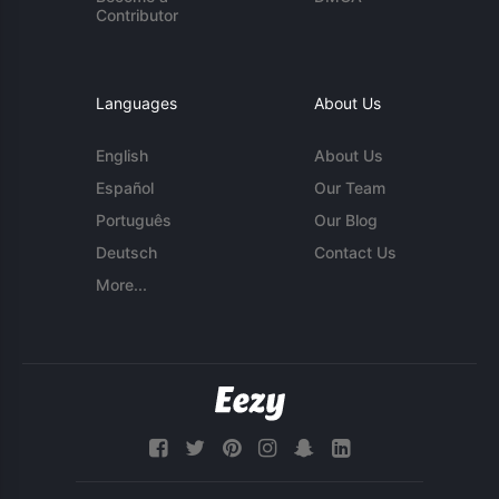
Contributor
Languages
About Us
English
About Us
Español
Our Team
Português
Our Blog
Deutsch
Contact Us
More...