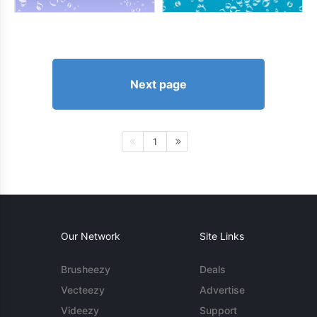
Next page
1
Our Network
Site Links
Brusheezy
Deals
Vecteezy
Advertise
Videezy
Support