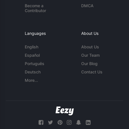
Become a
DMCA
Contributor
Languages
About Us
English
About Us
Español
Our Team
Português
Our Blog
Deutsch
Contact Us
More...