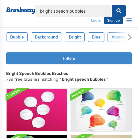
lose
Log in
Sign up
Bubble
Background
Bright
Blue
Abstract
Filters
Bright Speech Bubbles Brushes
789 free brushes matching
bright speech bubbles