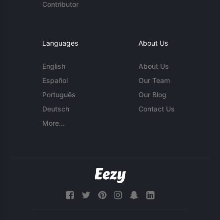
Contributor
Languages
About Us
English
About Us
Español
Our Team
Português
Our Blog
Deutsch
Contact Us
More...