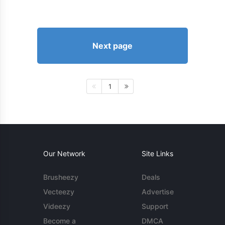
Next page
1
Our Network
Site Links
Brusheezy
Deals
Vecteezy
Advertise
Videezy
Support
Become a
DMCA