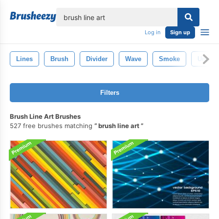
lose
Log in
Sign up
Lines
Brush
Divider
Wave
Smoke
Underl
Filters
Brush Line Art Brushes
527 free brushes matching
brush line art