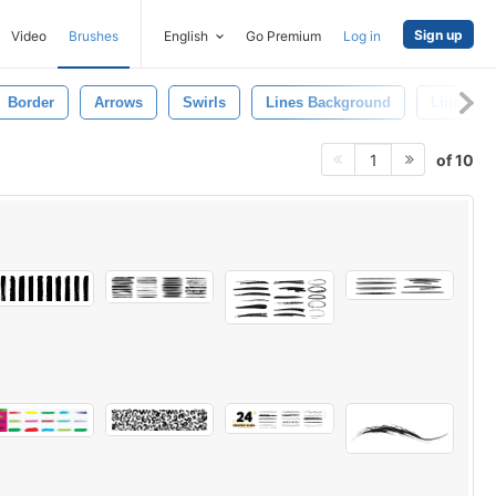
Sign up
Video
Brushes
English
Go Premium
Log in
Border
Arrows
Swirls
Lines Background
Line Patt
of 10
1