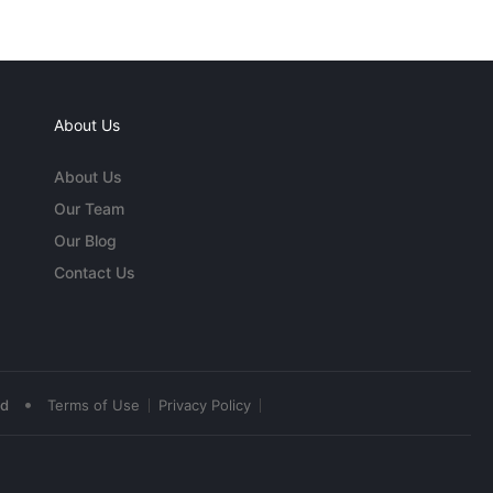
About Us
About Us
Our Team
Our Blog
Contact Us
•
ed
Terms of Use
Privacy Policy