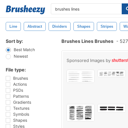
Line
Abstract
Dividers
Shapes
Stripes
Wa
Sort by:
Brushes Lines Brushes
-
527
Best Match
Newest
Sponsored Images by
File type:
Brushes
Actions
PSDs
Patterns
Gradients
Textures
Symbols
Shapes
Styles