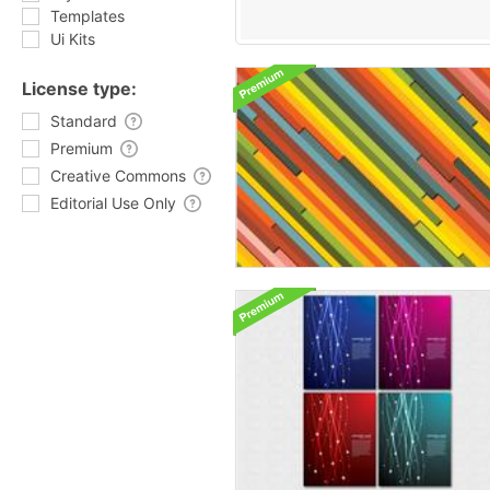
Templates
Ui Kits
License type:
Standard
Premium
Creative Commons
Editorial Use Only