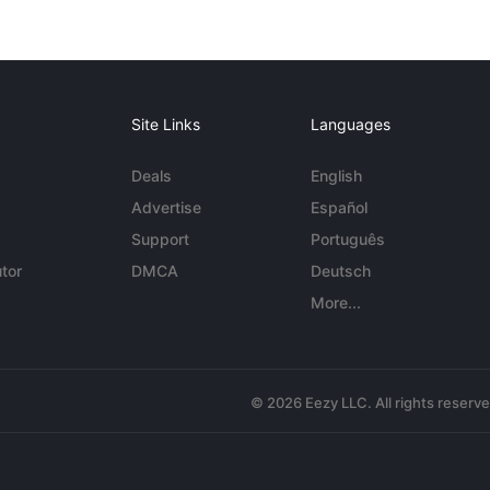
Site Links
Languages
Deals
English
Advertise
Español
Support
Português
tor
DMCA
Deutsch
More...
© 2026 Eezy LLC. All rights reserv