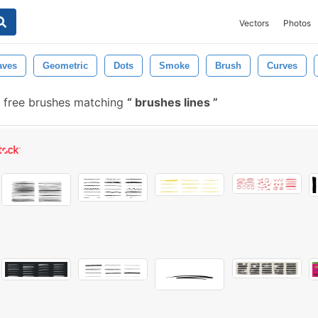
Vectors
Photos
ves
Geometric
Dots
Smoke
Brush
Curves
 free brushes matching
brushes lines