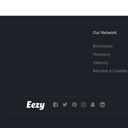
Our Network
Brusheezy
Vecteezy
Videezy
Become a Contribu