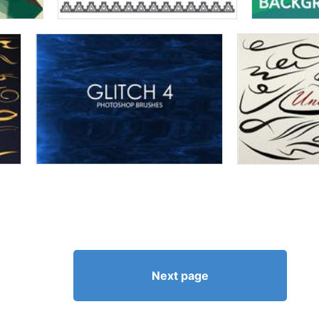
Next page