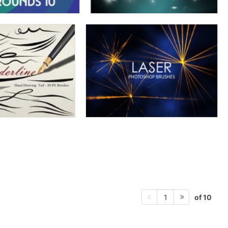
of 10
1