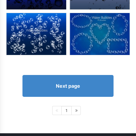
Next page
1