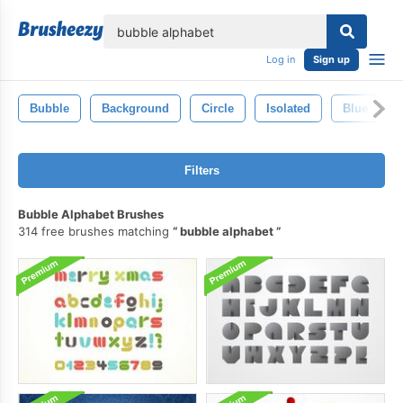
lose
Log in
Sign up
Bubble
Background
Circle
Isolated
Blue
Filters
Bubble Alphabet Brushes
314 free brushes matching
bubble alphabet