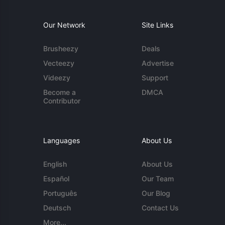
Our Network
Site Links
Brusheezy
Deals
Vecteezy
Advertise
Videezy
Support
Become a
DMCA
Contributor
Languages
About Us
English
About Us
Español
Our Team
Português
Our Blog
Deutsch
Contact Us
More...