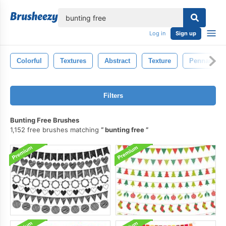
lose
Log in
Sign up
Colorful
Textures
Abstract
Texture
Pennant
Filters
Bunting Free Brushes
1,152 free brushes matching
bunting free