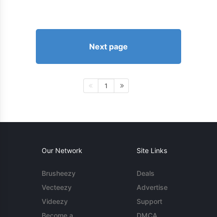
Next page
1
Our Network
Site Links
Brusheezy
Deals
Vecteezy
Advertise
Videezy
Support
Become a
DMCA