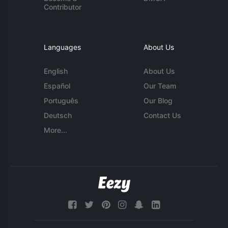
Contributor
Languages
About Us
English
About Us
Español
Our Team
Português
Our Blog
Deutsch
Contact Us
More...