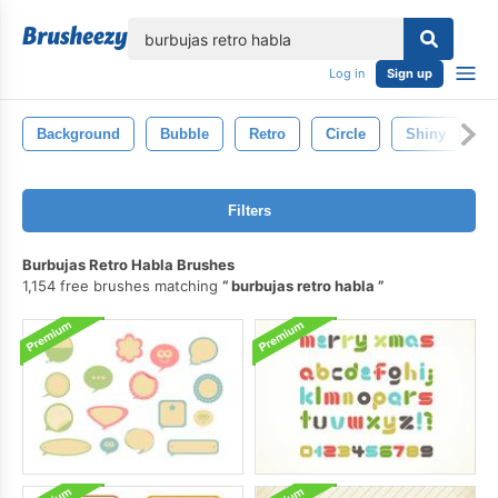
lose
Log in
Sign up
Background
Bubble
Retro
Circle
Shiny
B
Filters
Burbujas Retro Habla Brushes
1,154 free brushes matching
burbujas retro habla