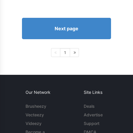
Next page
1
Our Network
Site Links
Brusheezy
Deals
Vecteezy
Advertise
Videezy
Support
Become a
DMCA