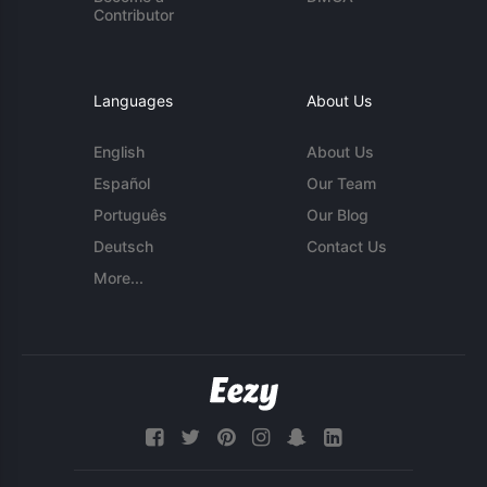
Contributor
Languages
About Us
English
About Us
Español
Our Team
Português
Our Blog
Deutsch
Contact Us
More...