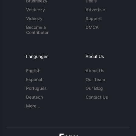
Brusheezy
Deals
Vecteezy
Advertise
Videezy
Support
Become a
DMCA
Contributor
Languages
About Us
English
About Us
Español
Our Team
Português
Our Blog
Deutsch
Contact Us
More...