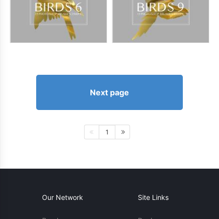
Next page
1
Our Network
Site Links