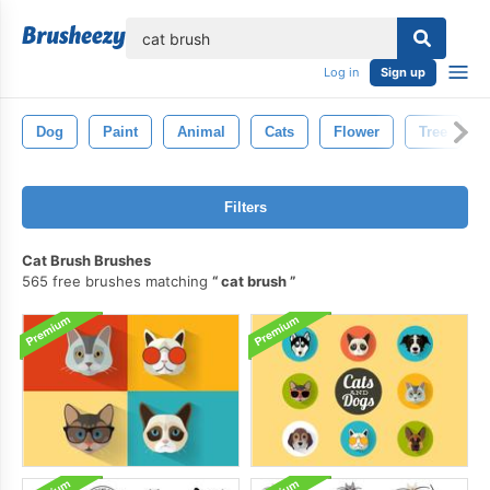
lose
Log in
Sign up
Dog
Paint
Animal
Cats
Flower
Tree
Filters
Cat Brush Brushes
565 free brushes matching
cat brush