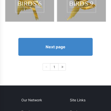
Next page
1
Our Network
Site Links