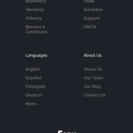
Brusheezy
Deals
Vecteezy
Advertise
Videezy
Support
Become a
DMCA
Contributor
Languages
About Us
English
About Us
Español
Our Team
Português
Our Blog
Deutsch
Contact Us
More...