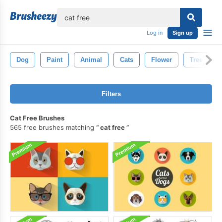
lose
Log in
Sign up
Dog
Paint
Animal
Cats
Flower
Tree
Filters
Cat Free Brushes
565 free brushes matching
cat free