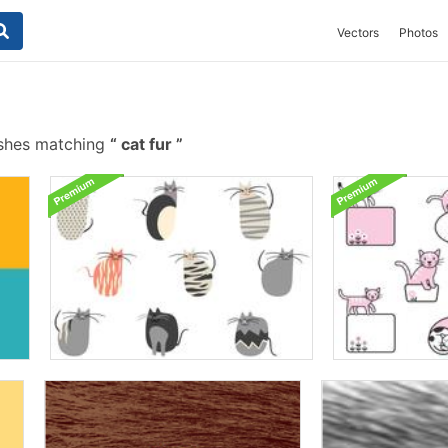
Vectors
Photos
ushes matching
cat fur