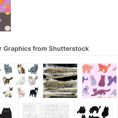
r Graphics from Shutterstock