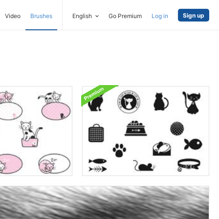
Sign up
Video
Brushes
English
Go Premium
Log in