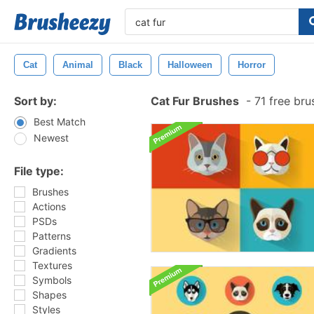
Cat
Animal
Black
Halloween
Horror
Sort by:
Cat Fur Brushes
-
71 free br
Best Match
Newest
File type:
Brushes
Actions
PSDs
Patterns
Gradients
Textures
Symbols
Shapes
Styles