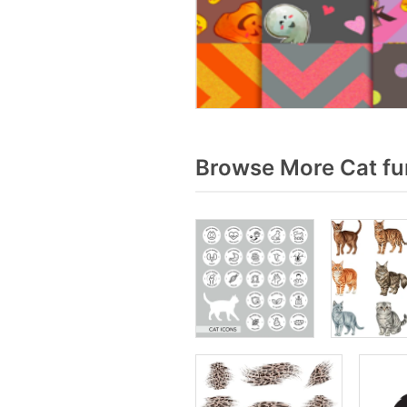
Browse More Cat fu