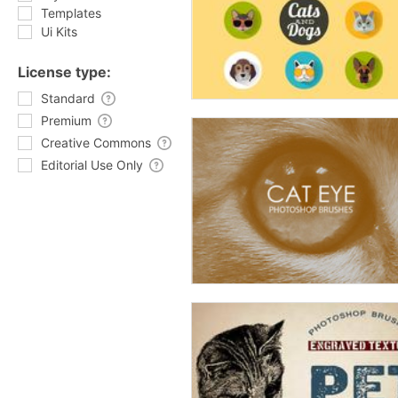
Templates
Ui Kits
License type:
Standard
Premium
Creative Commons
Editorial Use Only