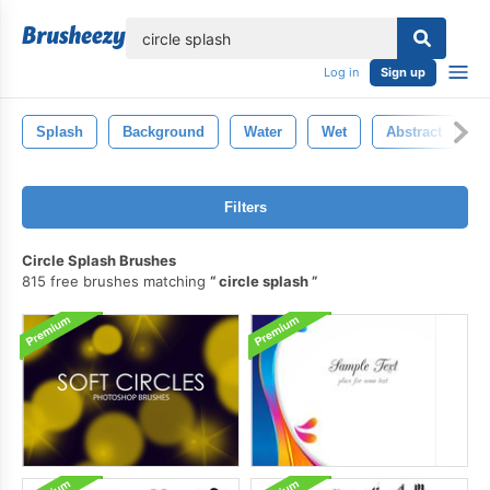
lose
Log in
Sign up
Splash
Background
Water
Wet
Abstract
C
Filters
Circle Splash Brushes
815 free brushes matching
circle splash