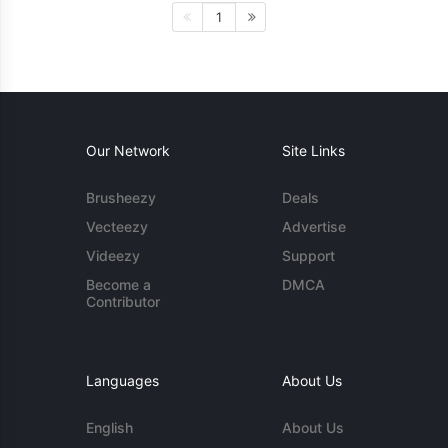
1
Our Network
Site Links
Brusheezy
Deals
Vecteezy
Advertise
Videezy
Support
Become a
DMCA
Contributor
Languages
About Us
English
About Us