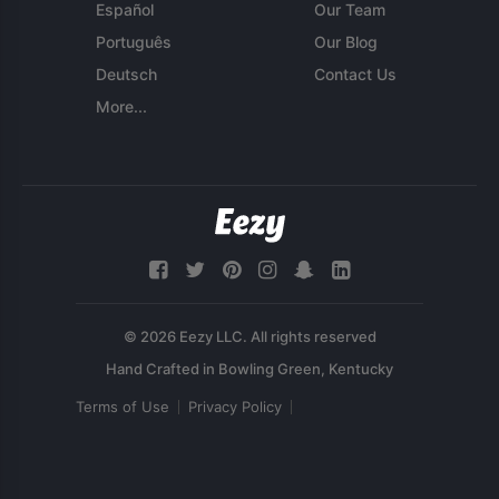
Español
Our Team
Português
Our Blog
Deutsch
Contact Us
More...
© 2026 Eezy LLC. All rights reserved
Terms of Use
Privacy Policy