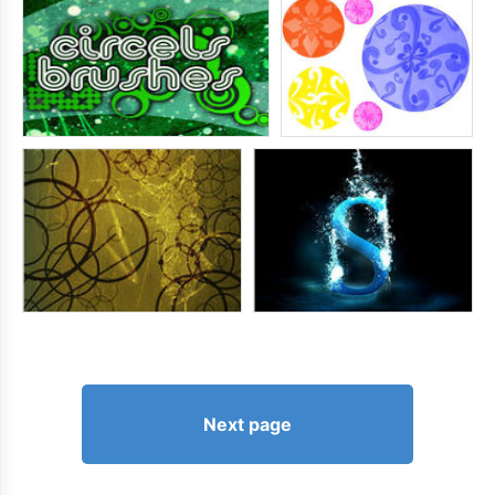
Next page