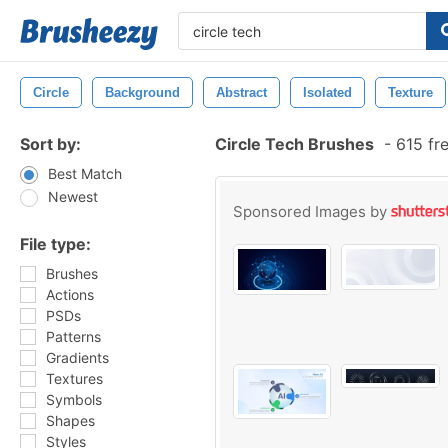
Circle
Background
Abstract
Isolated
Texture
Sort by:
Circle Tech Brushes
-
615 fr
Best Match
Newest
Sponsored Images by
File type:
Brushes
Actions
PSDs
Patterns
Gradients
Textures
Symbols
Shapes
Styles