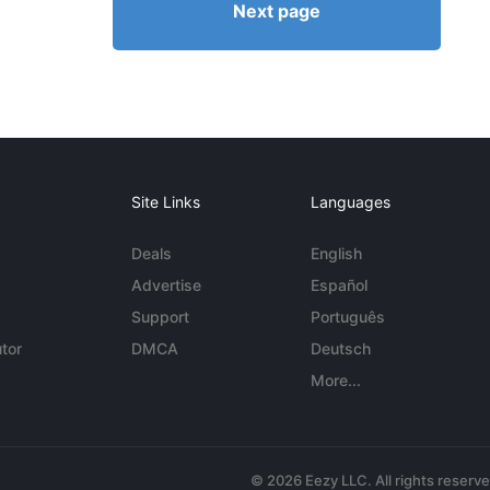
Next page
Site Links
Languages
Deals
English
Advertise
Español
Support
Português
tor
DMCA
Deutsch
More...
© 2026 Eezy LLC. All rights reserv