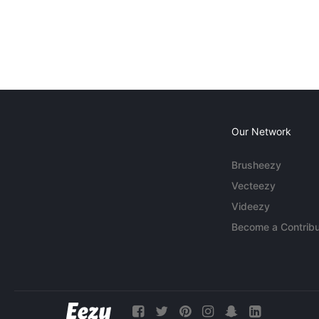
Our Network
Brusheezy
Vecteezy
Videezy
Become a Contribu