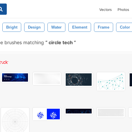
Vectors
Photos
Bright
Design
Water
Element
Frame
Color
ee brushes matching
circle tech