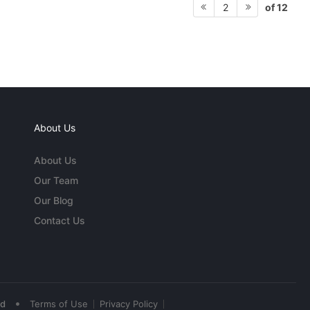
of 12
2
About Us
About Us
Our Team
Our Blog
Contact Us
•
ed
Terms of Use
Privacy Policy