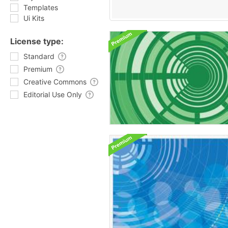
Templates
Ui Kits
License type:
Standard
Premium
Creative Commons
Editorial Use Only