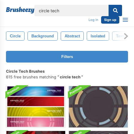
lose
Log in
Sign up
Circle
Background
Abstract
Isolated
Texture
Filters
Circle Tech Brushes
615 free brushes matching
circle tech