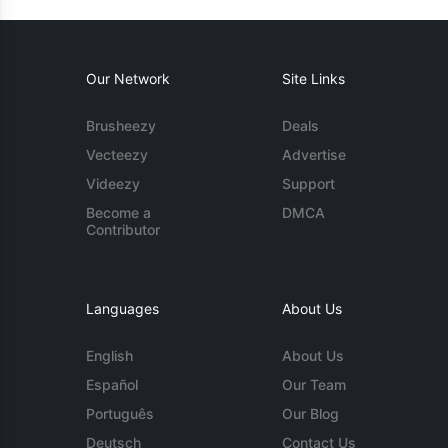
Our Network
Site Links
Brusheezy
Deals
Vecteezy
Advertise
Videezy
Support
Become a
DMCA
Contributor
Languages
About Us
English
About Us
Español
Our Team
Português
Our Blog
Deutsch
Contact Us