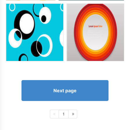
Next page
1