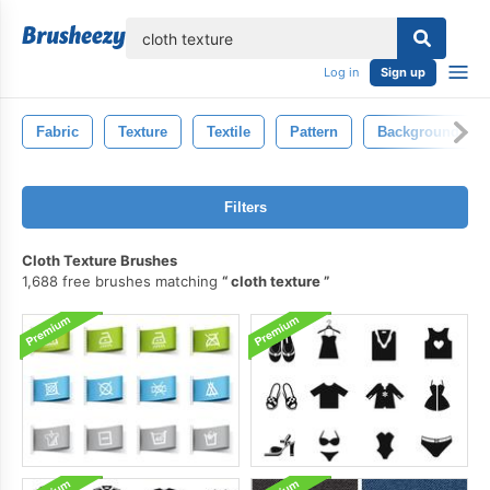
lose
Log in
Sign up
Fabric
Texture
Textile
Pattern
Background
Filters
Cloth Texture Brushes
1,688 free brushes matching
cloth texture