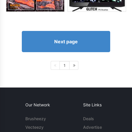
Next page
1
Our Network
Site Links
Brusheezy
Deals
Vecteezy
Advertise