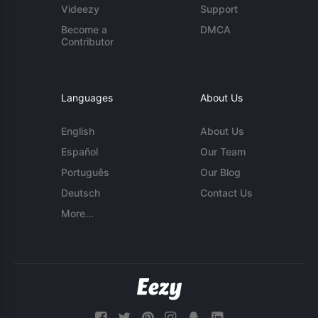
Videezy
Support
Become a
DMCA
Contributor
Languages
About Us
English
About Us
Español
Our Team
Português
Our Blog
Deutsch
Contact Us
More...