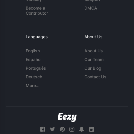
Become a
DMCA
Contributor
Languages
About Us
English
About Us
Español
Our Team
Português
Our Blog
Deutsch
Contact Us
More...