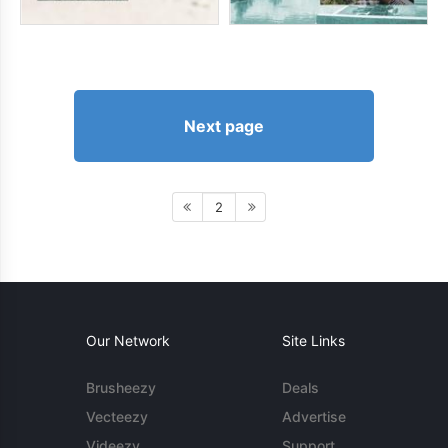
Next page
2
Our Network
Site Links
Brusheezy
Deals
Vecteezy
Advertise
Videezy
Support