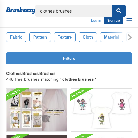
lose
Log in
Sign up
Fabric
Pattern
Texture
Cloth
Material
Bac
Filters
Clothes Brushes Brushes
448 free brushes matching
clothes brushes