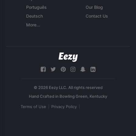
Português
Our Blog
Deutsch
Contact Us
More...
© 2026 Eezy LLC. All rights reserved
Terms of Use
Privacy Policy