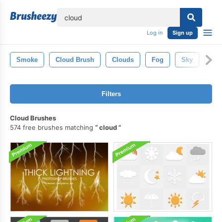
lose
Log in
Sign up
Smoke
Cloud Brush
Clouds
Fog
Sky
Tre
Filters
Cloud Brushes
574 free brushes matching
cloud