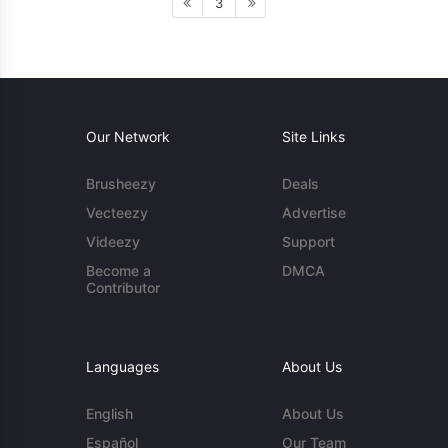
3
Our Network
Site Links
Brusheezy
Deals
Vecteezy
Advertise
Videezy
Support
Become a
DMCA
Contributor
Languages
About Us
English
About Us
Español
Our Team