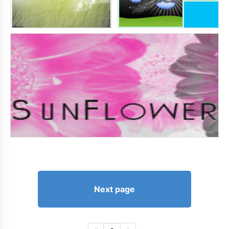
Next page