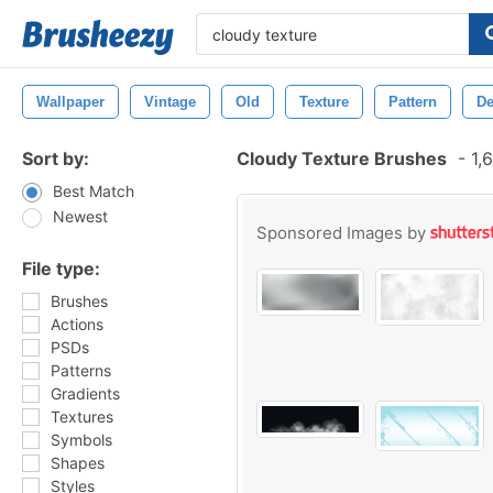
Wallpaper
Vintage
Old
Texture
Pattern
De
Sort by:
Cloudy Texture Brushes
-
1,6
Best Match
Newest
Sponsored Images by
File type:
Brushes
Actions
PSDs
Patterns
Gradients
Textures
Symbols
Shapes
Styles