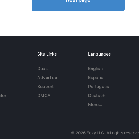
Site Links
Languages
Deals
English
Advertise
Español
Support
Português
tor
DMCA
Deutsch
More...
© 2026 Eezy LLC. All rights reserv