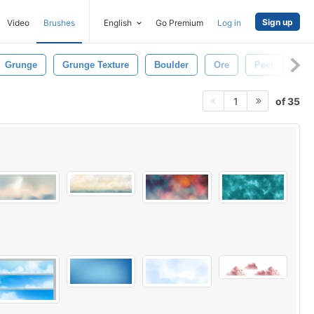
Sign up
Video
Brushes
English
Go Premium
Log in
Grunge
Grunge Texture
Boulder
Ore
Peel
Wal
of 35
1