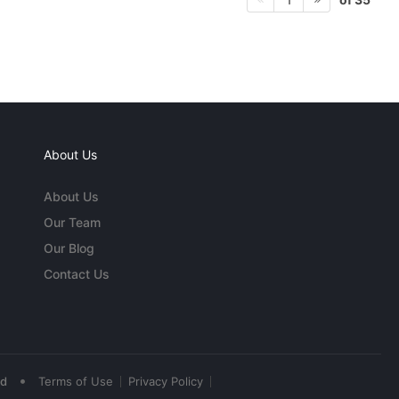
About Us
About Us
Our Team
Our Blog
Contact Us
•
ed
Terms of Use
Privacy Policy