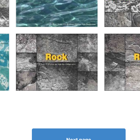
Next page