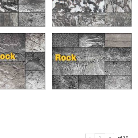
of 35
1