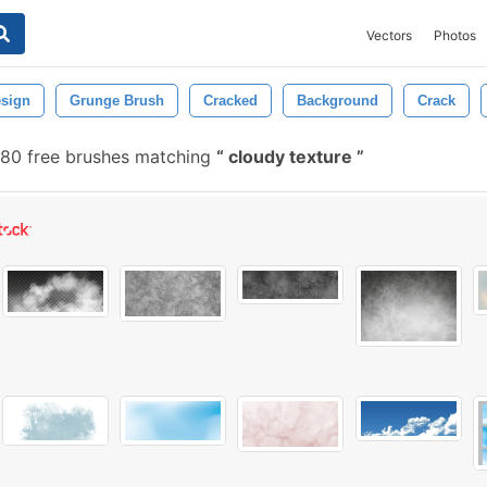
Vectors
Photos
sign
Grunge Brush
Cracked
Background
Crack
80 free brushes matching
cloudy texture