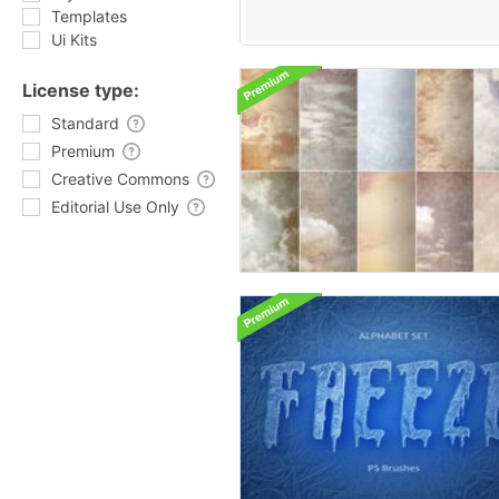
Templates
Ui Kits
License type:
Standard
Premium
Creative Commons
Editorial Use Only