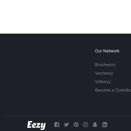
Our Network
Brusheezy
Vecteezy
Videezy
Become a Contribu