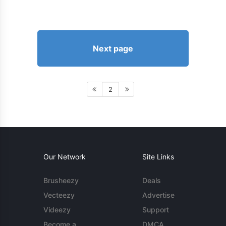
Next page
2
Our Network
Site Links
Brusheezy
Deals
Vecteezy
Advertise
Videezy
Support
Become a
DMCA