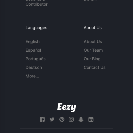
Contributor
Languages
About Us
English
About Us
Español
Our Team
Português
Our Blog
Deutsch
Contact Us
More...