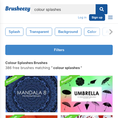
lose
Log in
Sign up
Splash
Transparent
Background
Color
Abstrac
Filters
Colour Splashes Brushes
386 free brushes matching
colour splashes