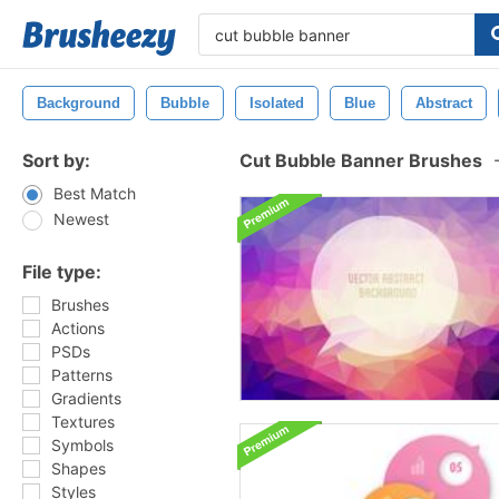
Background
Bubble
Isolated
Blue
Abstract
Sort by:
Cut Bubble Banner Brushes
Best Match
Newest
File type:
Brushes
Actions
PSDs
Patterns
Gradients
Textures
Symbols
Shapes
Styles