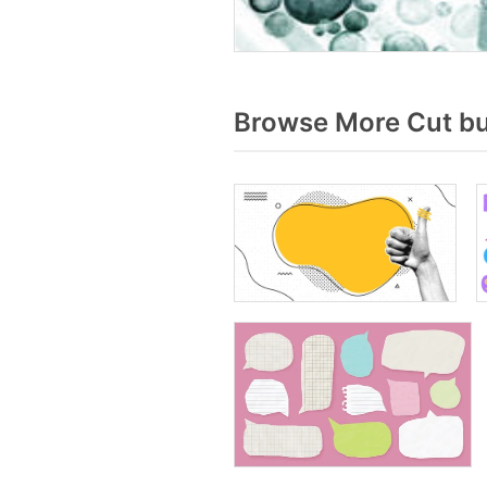
Browse More Cut bu