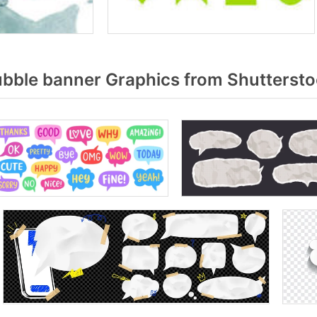
bble banner Graphics from Shutterst