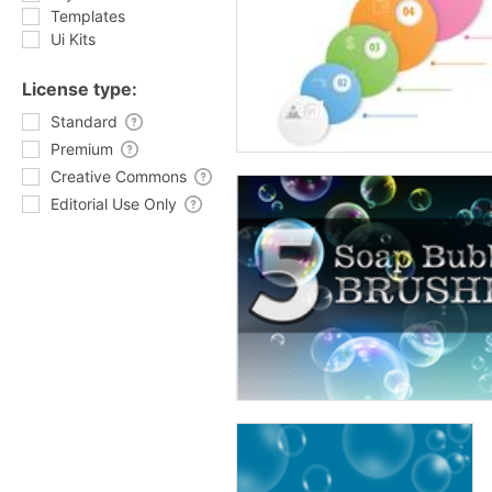
Templates
Ui Kits
License type:
Standard
Premium
Creative Commons
Editorial Use Only