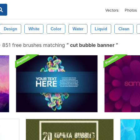
Vectors
Photos
Design
White
Color
Water
Liquid
Clean
-
851 free brushes matching
cut bubble banner