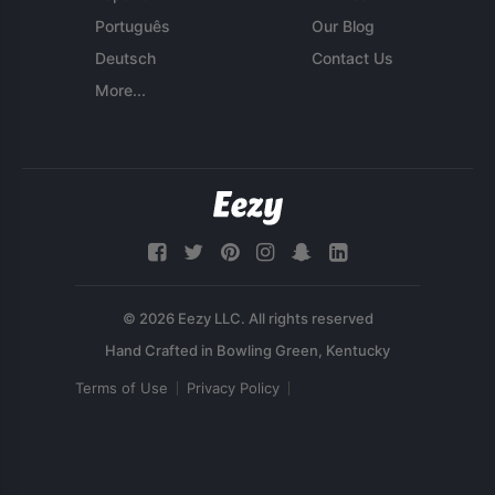
Português
Our Blog
Deutsch
Contact Us
More...
© 2026 Eezy LLC. All rights reserved
Terms of Use
Privacy Policy