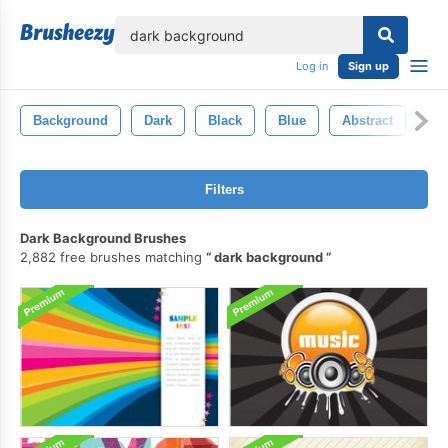
lose
Log in
Sign up
Background
Dark
Black
Blue
Abstract
Wh
Filters
Dark Background Brushes
2,882 free brushes matching
dark background