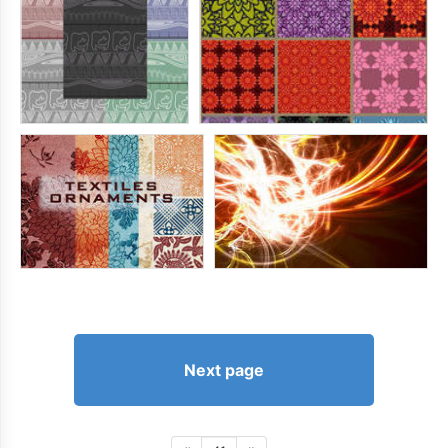
Next page