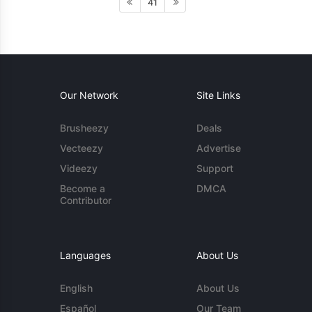
41
Our Network
Site Links
Brusheezy
Deals
Vecteezy
Advertise
Videezy
Support
Become a
DMCA
Contributor
Languages
About Us
English
About Us
Español
Our Team