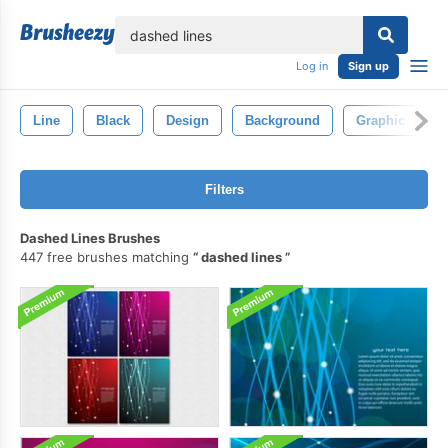
lose
Log in
Sign up
Line
Black
Design
Background
Graphic
A
Filters
Dashed Lines Brushes
447 free brushes matching
dashed lines