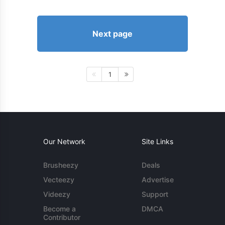
Next page
1
Our Network
Site Links
Brusheezy
Deals
Vecteezy
Advertise
Videezy
Support
Become a
DMCA
Contributor