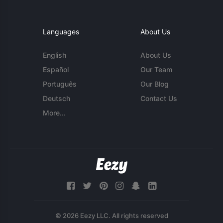
Languages
About Us
English
About Us
Español
Our Team
Português
Our Blog
Deutsch
Contact Us
More...
© 2026 Eezy LLC. All rights reserved