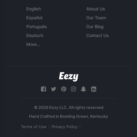
English
About Us
Español
Our Team
Português
Our Blog
Deutsch
Contact Us
More...
© 2026 Eezy LLC. All rights reserved
Terms of Use
Privacy Policy