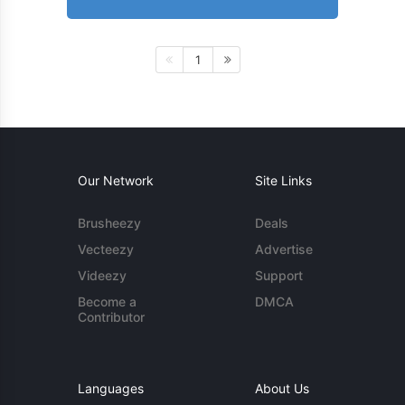
1
Our Network
Site Links
Brusheezy
Deals
Vecteezy
Advertise
Videezy
Support
Become a
DMCA
Contributor
Languages
About Us