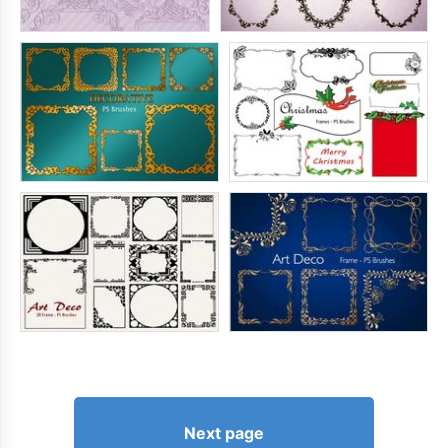
Next page