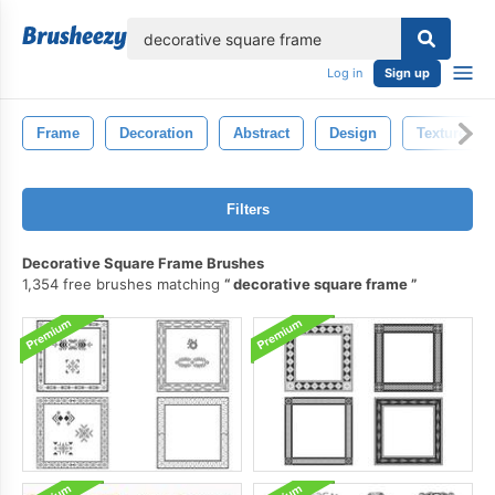
lose
Log in
Sign up
Frame
Decoration
Abstract
Design
Texture
Filters
Decorative Square Frame Brushes
1,354 free brushes matching
decorative square frame