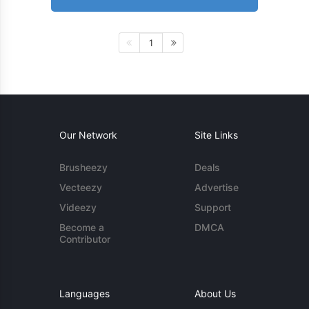
1
Our Network
Site Links
Brusheezy
Deals
Vecteezy
Advertise
Videezy
Support
Become a
DMCA
Contributor
Languages
About Us