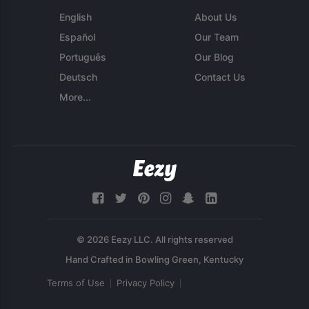
English
About Us
Español
Our Team
Português
Our Blog
Deutsch
Contact Us
More...
© 2026 Eezy LLC. All rights reserved
Terms of Use
Privacy Policy