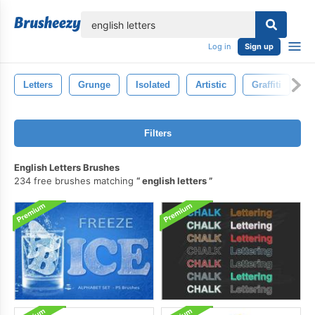
lose
Log in
Sign up
Letters
Grunge
Isolated
Artistic
Graffiti
P
Filters
English Letters Brushes
234 free brushes matching
english letters