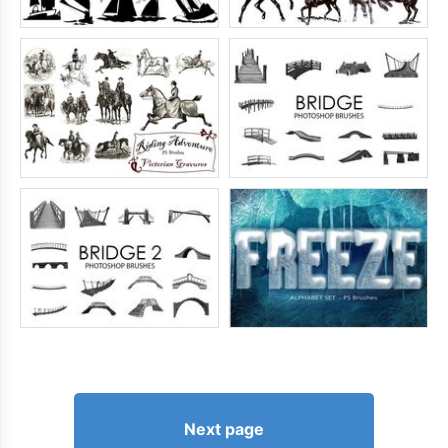
Next page