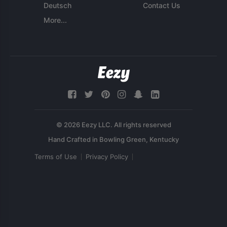
Deutsch
Contact Us
More...
© 2026 Eezy LLC. All rights reserved
Terms of Use
Privacy Policy