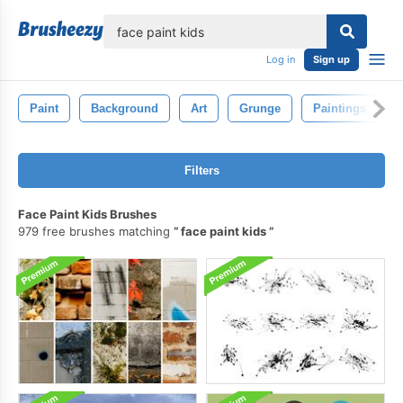
lose
Log in
Sign up
Paint
Background
Art
Grunge
Paintings
Filters
Face Paint Kids Brushes
979 free brushes matching
face paint kids