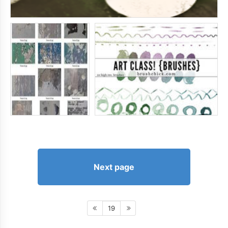
Next page
19