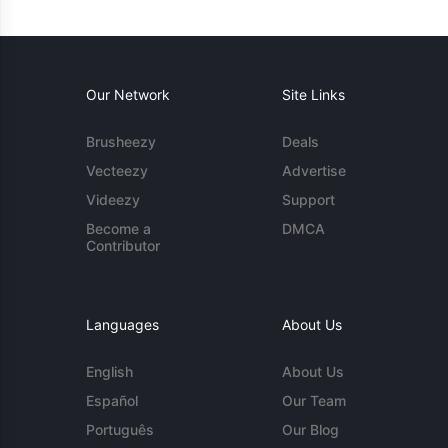
Our Network
Site Links
Brusheezy
Deals
Vecteezy
Advertise
Videezy
Support
Become a
DMCA
Contributor
Languages
About Us
English
About Us
Español
Our Team
Português
Our Blog