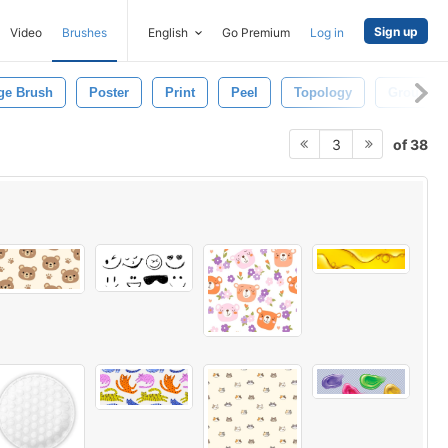
Sign up
Video
Brushes
English
Go Premium
Log in
ge Brush
Poster
Print
Peel
Topology
Ground
of 38
3