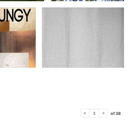
of 38
3