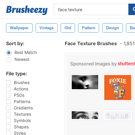
Wallpaper
Vintage
Old
Pattern
Design
Ba
Sort by:
Face Texture Brushes
-
1,851
Best Match
Newest
Sponsored Images by
File type:
Brushes
Actions
PSDs
Patterns
Gradients
Textures
Symbols
Shapes
Styles