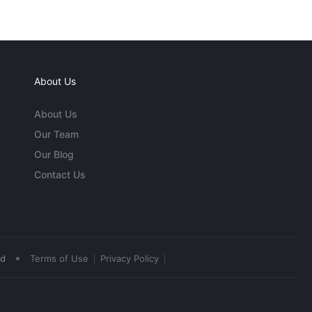
About Us
About Us
Our Team
Our Blog
Contact Us
•
ed
Terms of Use
Privacy Policy