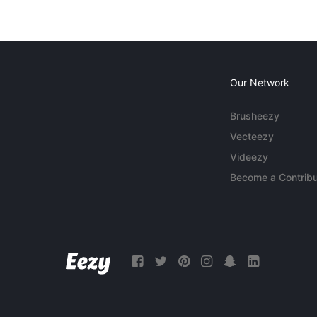
Our Network
Brusheezy
Vecteezy
Videezy
Become a Contribu