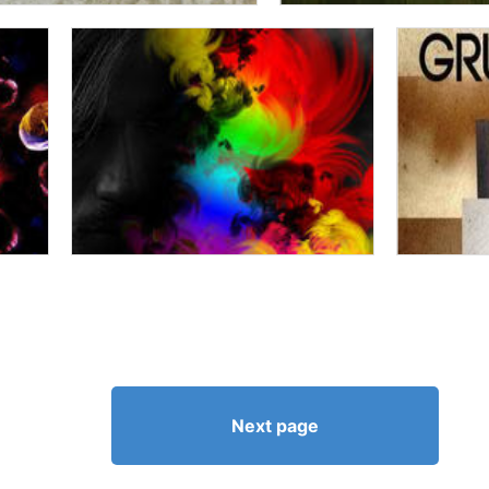
Next page