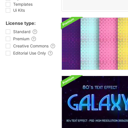
Templates
Ui Kits
License type:
Standard
Premium
Creative Commons
Editorial Use Only