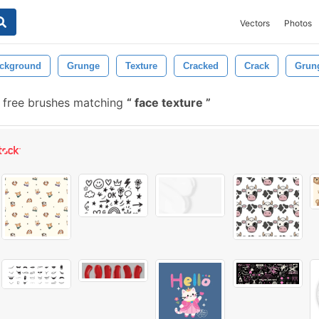
Vectors
Photos
ckground
Grunge
Texture
Cracked
Crack
Grun
 free brushes matching
face texture