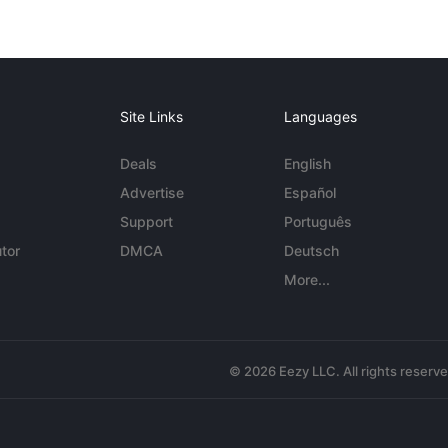
Site Links
Languages
Deals
English
Advertise
Español
Support
Português
tor
DMCA
Deutsch
More...
© 2026 Eezy LLC. All rights reserv