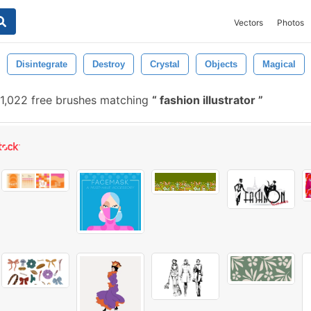
Vectors
Photos
Disintegrate
Destroy
Crystal
Objects
Magical
1,022 free brushes matching
fashion illustrator