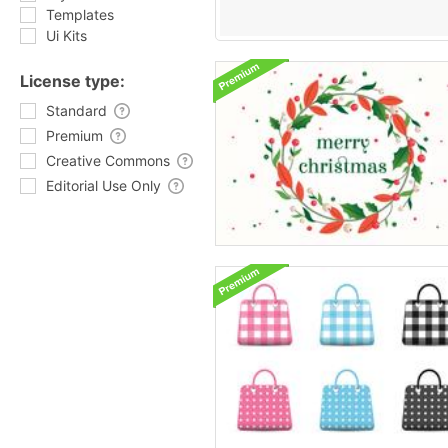
Templates
Ui Kits
License type:
Standard
Premium
Creative Commons
Editorial Use Only