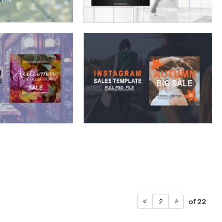
of 22
2