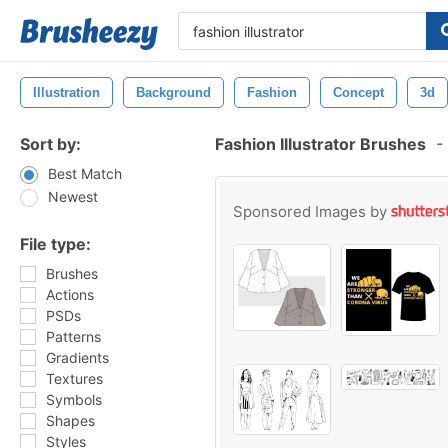
Illustration
Background
Fashion
Concept
3d
Sort by:
Fashion Illustrator Brushes
-
Best Match
Newest
Sponsored Images by
File type:
Brushes
Actions
PSDs
Patterns
Gradients
Textures
Symbols
Shapes
Styles