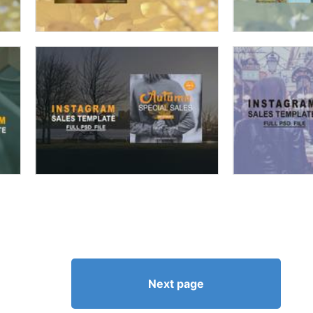
Next page