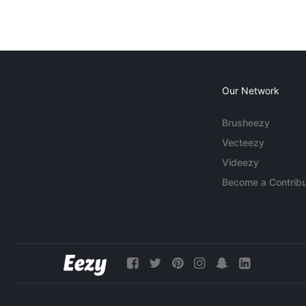
Our Network
Brusheezy
Vecteezy
Videezy
Become a Contribu