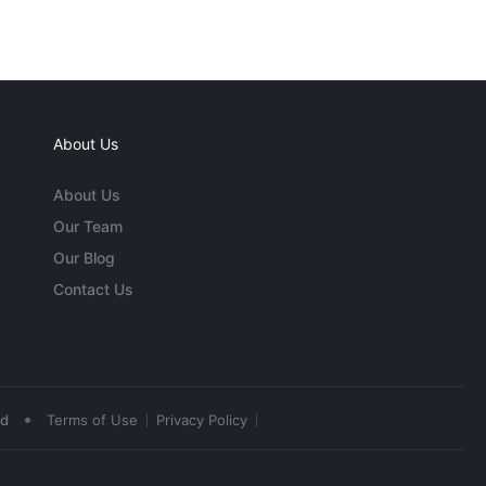
About Us
About Us
Our Team
Our Blog
Contact Us
•
ed
Terms of Use
Privacy Policy