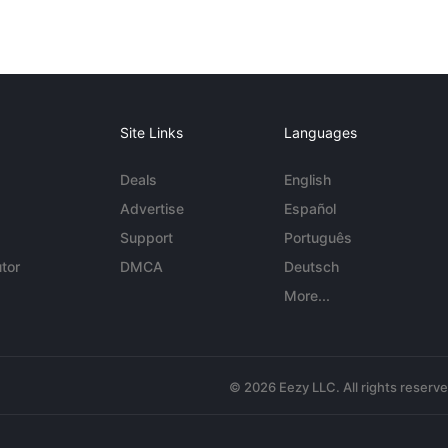
Site Links
Languages
Deals
English
Advertise
Español
Support
Português
tor
DMCA
Deutsch
More...
© 2026 Eezy LLC. All rights reserv