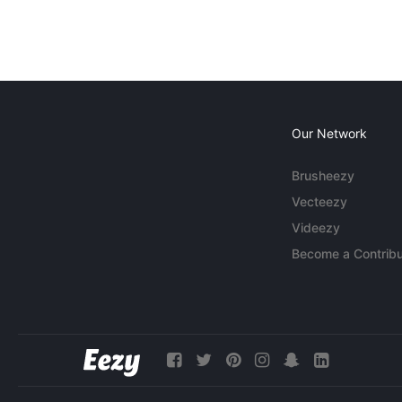
Our Network
Brusheezy
Vecteezy
Videezy
Become a Contribu