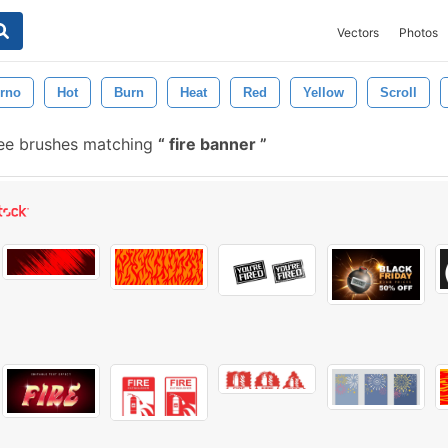
Vectors
Photos
erno
Hot
Burn
Heat
Red
Yellow
Scroll
ee brushes matching
fire banner