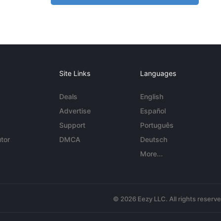
Site Links
Languages
Deals
English
Advertise
Español
Support
Português
tor
DMCA
Deutsch
More...
© 2026 Eezy LLC. All rights reserv