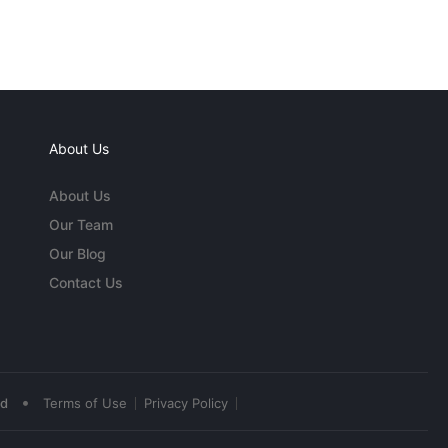
About Us
About Us
Our Team
Our Blog
Contact Us
•
ed
Terms of Use
Privacy Policy