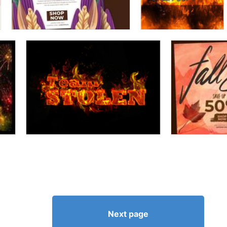
Next page