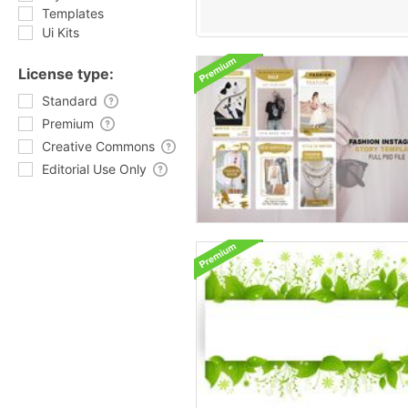
Templates
Ui Kits
License type:
Standard
Premium
Creative Commons
Editorial Use Only