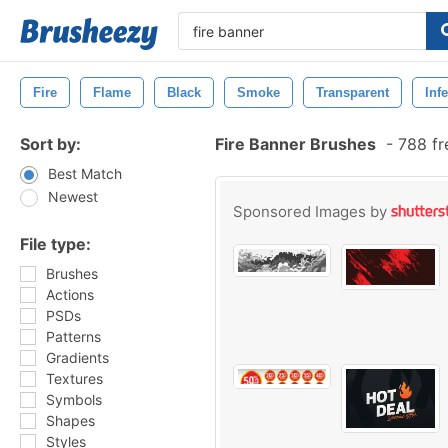
Fire
Flame
Black
Smoke
Transparent
Inf
Sort by:
Fire Banner Brushes
-
788 fr
Best Match
Newest
Sponsored Images by
File type:
Brushes
Actions
PSDs
Patterns
Gradients
Textures
Symbols
Shapes
Styles