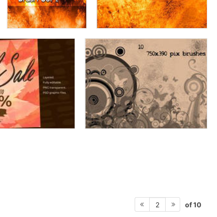
of 10
2