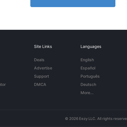
Site Links
Languages
Deals
English
Advertise
Español
Support
Português
tor
DMCA
Deutsch
More...
© 2026 Eezy LLC. All rights reserv