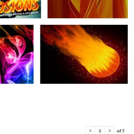
of 7
6