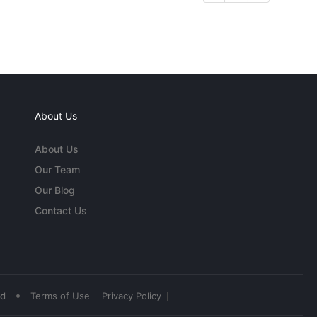
About Us
About Us
Our Team
Our Blog
Contact Us
•
ed
Terms of Use
Privacy Policy