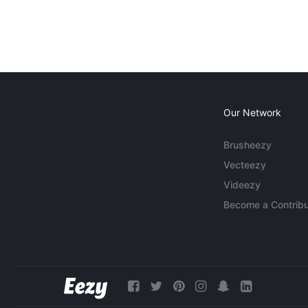
Our Network
Brusheezy
Vecteezy
Videezy
Become a Contribu