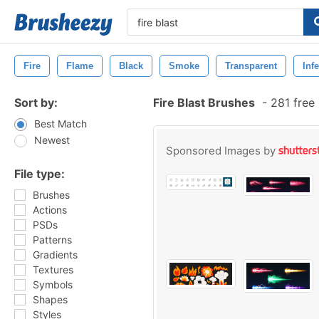
Fire
Flame
Black
Smoke
Transparent
Inf
Sort by:
Fire Blast Brushes
-
281 free
Best Match
Newest
Sponsored Images by
File type:
Brushes
Actions
PSDs
Patterns
Gradients
Textures
Symbols
Shapes
Styles