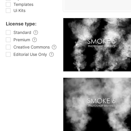
Templates
Ui Kits
License type:
Standard
Premium
Creative Commons
Editorial Use Only