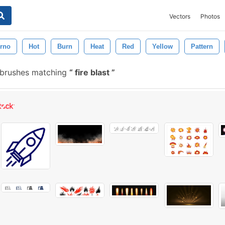
Vectors
Photos
erno
Hot
Burn
Heat
Red
Yellow
Pattern
 brushes matching
fire blast