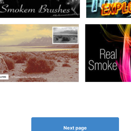
Next page