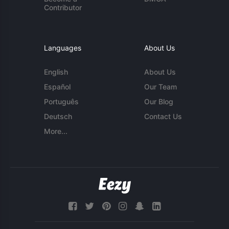
Contributor
Languages
About Us
English
About Us
Español
Our Team
Português
Our Blog
Deutsch
Contact Us
More...