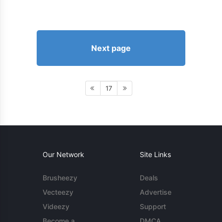
Next page
17
Our Network
Site Links
Brusheezy
Deals
Vecteezy
Advertise
Videezy
Support
Become a
DMCA