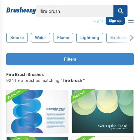
lose
Log in
Sign up
Smoke
Water
Flame
Lightning
Explosion
Filters
Fire Brush Brushes
924 free brushes matching
fire brush