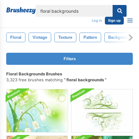
lose
Log in
Sign up
Floral
Vintage
Texture
Pattern
Background
Filters
Floral Backgrounds Brushes
3,323 free brushes matching
floral backgrounds