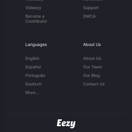
Videezy
Support
Become a
DMCA
Contributor
Languages
About Us
English
About Us
Español
Our Team
Português
Our Blog
Deutsch
Contact Us
More...