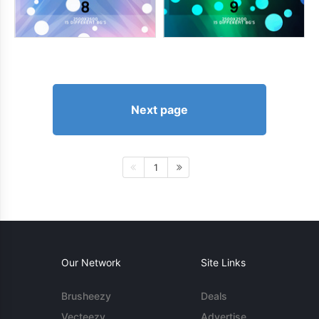
Next page
1
Our Network
Site Links
Brusheezy
Deals
Vecteezy
Advertise