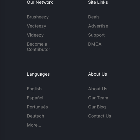
Our Network
Site Links
Brusheezy
Deals
Vecteezy
Advertise
Videezy
Support
Become a
DMCA
Contributor
Languages
About Us
English
About Us
Español
Our Team
Português
Our Blog
Deutsch
Contact Us
More...