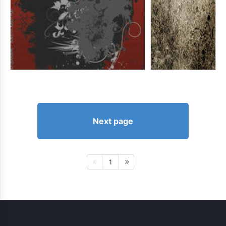
Next page
1