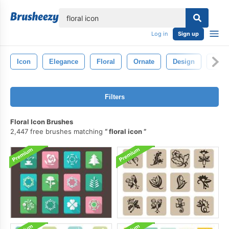
lose
Log in
Sign up
Icon
Elegance
Floral
Ornate
Design
Deco
Filters
Floral Icon Brushes
2,447 free brushes matching
floral icon