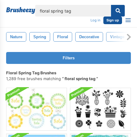
lose
Log in
Sign up
Nature
Spring
Floral
Decorative
Vintage
Filters
Floral Spring Tag Brushes
1,289 free brushes matching
floral spring tag