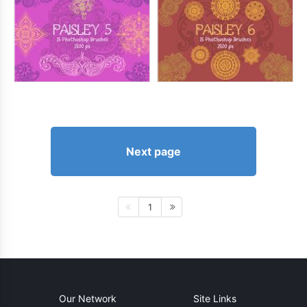
Next page
1
Our Network
Site Links