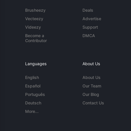
Brusheezy
Deals
Vecteezy
Advertise
Videezy
Support
Become a
DMCA
Contributor
Languages
About Us
English
About Us
Español
Our Team
Português
Our Blog
Deutsch
Contact Us
More...